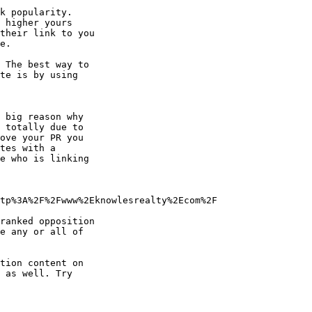
k popularity.

 higher yours

their link to you

.

 The best way to

te is by using

 big reason why

 totally due to

ove your PR you

tes with a

e who is linking

tp%3A%2F%2Fwww%2Eknowlesrealty%2Ecom%2F

ranked opposition

e any or all of

tion content on

 as well. Try
