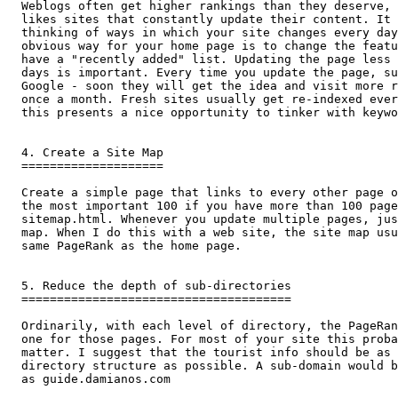
Weblogs often get higher rankings than they deserve, 
likes sites that constantly update their content. It 
thinking of ways in which your site changes every day
obvious way for your home page is to change the featu
have a "recently added" list. Updating the page less 
days is important. Every time you update the page, su
Google - soon they will get the idea and visit more r
once a month. Fresh sites usually get re-indexed ever
this presents a nice opportunity to tinker with keywo
4. Create a Site Map

====================

Create a simple page that links to every other page o
the most important 100 if you have more than 100 page
sitemap.html. Whenever you update multiple pages, jus
map. When I do this with a web site, the site map usu
same PageRank as the home page.

5. Reduce the depth of sub-directories

======================================

Ordinarily, with each level of directory, the PageRan
one for those pages. For most of your site this proba
matter. I suggest that the tourist info should be as 
directory structure as possible. A sub-domain would b
as guide.damianos.com
