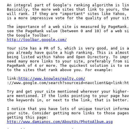
An integral part of Google's ranking algorithm is lin
Basically, the more web sites that link to yours, the
will rank. If they are "important" sites like Yahoo, 
is a more impressive vote for the quality of your site
The importance of a web site is measured by PageRank.
see the PageRank value (between 0 and 10) of a web si
http://toolbar.google.com/
Your site has a PR of 5, which is very good, and is a
you already have quite a high ranking. This is almost
being listed within Yahoo and Open Directory. To impr
need many more links to your site, preferably from si
PageRank of 4 or more. The quickest solution is to se
to the sites that rank above you. For example:

link:
http://www.knowlesrealty.com/
://www.google.com/search?sourceid=navclient&q=link:ht
Try and get your site mentioned wherever your higher-
are mentioned. If the links pointing to your page hav
the keywords in, or next to the link, that is better.

I notice that you have lots of unique tourist informa
your site. Consider getting more links to those pages
http://www.damianos.com/AboutUs/PhotoAlbum.asp