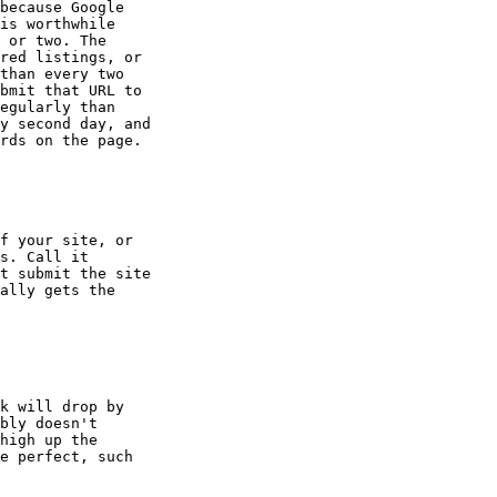
because Google

is worthwhile

 or two. The

red listings, or

than every two

bmit that URL to

egularly than

y second day, and

rds on the page.

f your site, or

s. Call it

t submit the site

ally gets the

k will drop by

bly doesn't

high up the

e perfect, such
