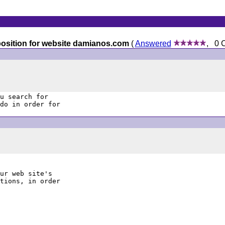
 position for website damianos.com
(
Answered
, 0 
u search for

do in order for

ur web site's

tions, in order
