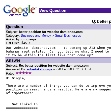
View Question
Q: better
Question
Subject:
better position for website damianos.com
Category:
Business and Money > Small Businesses
Asked by:
gingie-ga
List Price: $45.00
Our website  damianos.com    is coming up #13 when yo
bahamas real estate.  Can you tell me what I need to 
it to be within the first five that come up?
Answer
Subject:
Re: better position for website damianos.com
Answered By:
robertskelton-ga
on 28 Feb 2003 21:30 PST
Rated:
Hi Gingie, 

There are a number of things you can do to improve yo
position in search engine results. Here are my sugges
of importance:

1. Get Linked To

================
