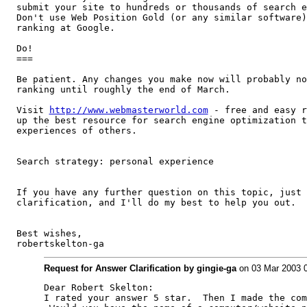
submit your site to hundreds or thousands of search e
Don't use Web Position Gold (or any similar software)
ranking at Google.

Do!

===

Be patient. Any changes you make now will probably no
ranking until roughly the end of March.

Visit 
http://www.webmasterworld.com
 - free and easy r
up the best resource for search engine optimization t
experiences of others.

Search strategy: personal experience

If you have any further question on this topic, just 
clarification, and I'll do my best to help you out.

Best wishes,

robertskelton-ga
Request for Answer Clarification by gingie-ga
on 03 Mar 2003 
Dear Robert Skelton:

I rated your answer 5 star.  Then I made the com