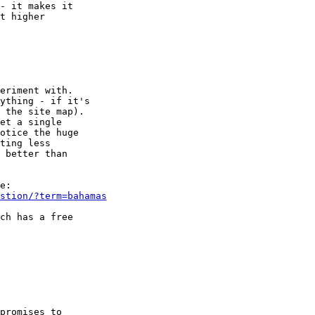
- it makes it

t higher

eriment with.

ything - if it's

 the site map).

et a single

otice the huge

ting less

 better than

stion/?term=bahamas
ch has a free

promises to
