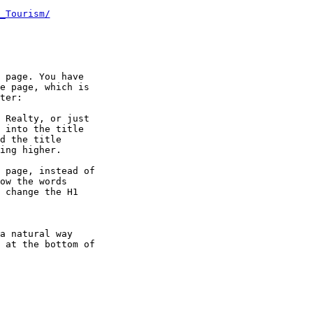
_Tourism/
 page. You have

e page, which is

ter:

 Realty, or just

 into the title

d the title

ing higher.

 page, instead of

ow the words

 change the H1

a natural way

 at the bottom of
