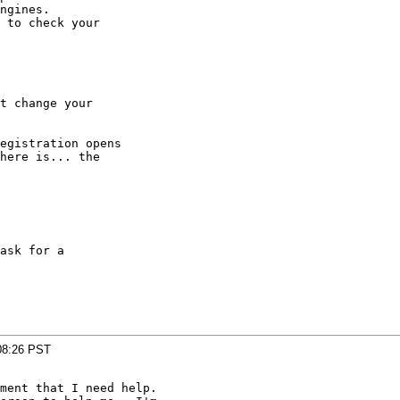
ngines.

 to check your

t change your

egistration opens

here is... the

ask for a

08:26 PST
ment that I need help.
