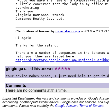
 Would you have the name of a computer/website p
a little concerned that the lady in my office mi
overwhelming.

Thank you.

Virginia Damianos Premock

Damianos Realty Co., Ltd.
Clarification of Answer by
robertskelton-ga
on 03 Mar 2003 21
Hi again,

Thanks for the rating.

There are a number of companies in the Bahamas w
http://directory.google.com/Top/Regional/Caribbe
gingie-ga
rated this answer:
Your advice makes sense, I just need help to get it d
Comments
There are no comments at this time.
Important Disclaimer:
Answers and comments provided on Google Answers are
accounting, or other professional advice. Google does not endorse, and expre
comments. Please read carefully the
Google Answers Terms of Service
.