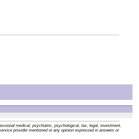
sional medical, psychiatric, psychological, tax, legal, investment,
r service provider mentioned or any opinion expressed in answers or