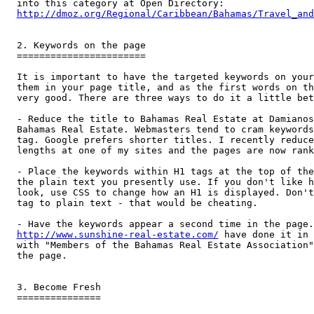
http://dmoz.org/Regional/Caribbean/Bahamas/Travel_and
2. Keywords on the page

=======================

It is important to have the targeted keywords on your
them in your page title, and as the first words on th
very good. There are three ways to do it a little bet
- Reduce the title to Bahamas Real Estate at Damianos
Bahamas Real Estate. Webmasters tend to cram keywords
tag. Google prefers shorter titles. I recently reduce
lengths at one of my sites and the pages are now rank
- Place the keywords within H1 tags at the top of the
the plain text you presently use. If you don't like h
look, use CSS to change how an H1 is displayed. Don't
tag to plain text - that would be cheating.

http://www.sunshine-real-estate.com/
 have done it in 
with "Members of the Bahamas Real Estate Association"
the page.

3. Become Fresh

===============
