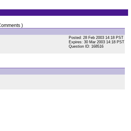
Comments )
Posted: 28 Feb 2003 14:18 PST
Expires: 30 Mar 2003 14:18 PST
Question ID: 168516