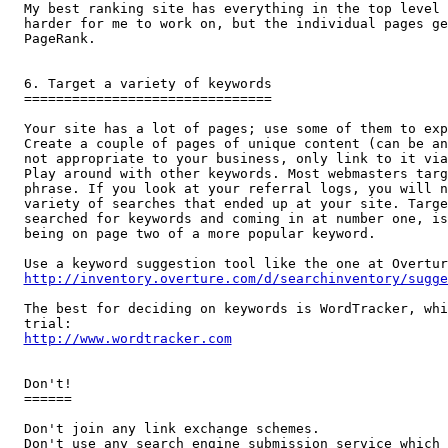
My best ranking site has everything in the top level 
harder for me to work on, but the individual pages ge
PageRank.

6. Target a variety of keywords

===============================

Your site has a lot of pages; use some of them to exp
Create a couple of pages of unique content (can be an
not appropriate to your business, only link to it via
Play around with other keywords. Most webmasters targ
phrase. If you look at your referral logs, you will n
variety of searches that ended up at your site. Targe
searched for keywords and coming in at number one, is
being on page two of a more popular keyword.

http://inventory.overture.com/d/searchinventory/sugge
The best for deciding on keywords is WordTracker, whi
http://www.wordtracker.com
Don't!

======

Don't join any link exchange schemes. 

Don't use any search engine submission service which 