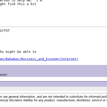
erson to help me.  I'm

ght find this a bit

:53 PST
ho might be able to

an/Bahamas/Business_and_Economy/Internet/
one!
 general information, and are not intended to substitute for informed profes
ssly disclaims liability for any product, manufacturer, distributor, service o