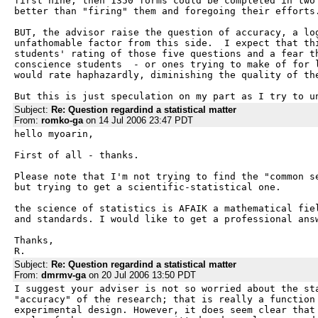
first nine, then 1350 forms could be completed in two 
better than "firing" them and foregoing their efforts.
BUT, the advisor raise the question of accuracy, a log
unfathomable factor from this side.  I expect that thi
students' rating of those five questions and a fear th
conscience students  - or ones trying to make of for l
would rate haphazardly, diminishing the quality of the
But this is just speculation on my part as I try to u
Subject:
Re: Question regardind a statistical matter
From:
romko-ga
on 14 Jul 2006 23:47 PDT
hello myoarin,

First of all - thanks.

Please note that I'm not trying to find the "common se
but trying to get a scientific-statistical one.

the science of statistics is AFAIK a mathematical fiel
and standards. I would like to get a professional answ
Thanks,

R.
Subject:
Re: Question regardind a statistical matter
From:
dmrmv-ga
on 20 Jul 2006 13:50 PDT
I suggest your adviser is not so worried about the sta
"accuracy" of the research; that is really a function 
experimental design. However, it does seem clear that 