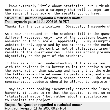
I know extremely little about statistics, but I think 
non-response is also a category that will be important
the range of accuracy of the results you do have.
Subject:
Re: Question regardind a statistical matter
From:
myoarin-ga
on 11 Jul 2006 06:29 PDT
Thanks for the clarification.  Obviously, I misunderst
As I now understand it, the students fill in the quest
different websites, only five of the questions being s
answered on 1 to 5 scale.  Apparently   - my assumptio
website is only appraised by one student, so the numbe
participating in the work is not of statistical import
results of the questionaires.  This assumption presume
objectivity on the part of the students.

If this is a correct understanding of the situation, I
with the advisor: it is better to let the active 9 stu
the work, rather than waiting and hoping that the othe
the latter were offered money to participate, and miss
session, they don't deserve a second chance.  The nine
consciencious students should be allowed to complete t
I may have been reading incorrectly between the lines,
haven't, it seems to me that the question is not so mu
"statistical matter" but rather about a justificaton f
to complete the project.
Subject:
Re: Question regardind a statistical matter
From:
romko-ga
on 11 Jul 2006 08:27 PDT