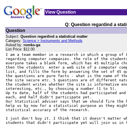
View Question
Q: Question regardind a stati
Question
Subject:
Question regardind a statistical matter
Category:
Science > Instruments and Methods
Asked by:
romko-ga
List Price: $12.00
I am a team member in a research in which a group of C
regarding computer companies. the role of the students
everyone takes a blank form, which has 45 multiple cho
then the students  enter a web site of a computer comp
list, and fills the form by answering the set of 45 qu
the questions are pure facts - what is the name of the
the site secure etc. 5 questions are of different natu
the student writes whether the site is informative eno
interesting, etc., by choosing a number (1 to 5).

Up to date, half of the students had participated and 
each, and half didn't participate yet.

Our Statistical adviser says that we should fire the h
help us by now for a statistical purpose as they might
statistical accuracy of the research.

I just don't buy it. I think that it doesn't matter wh
students that didn't participate yet will join us in t