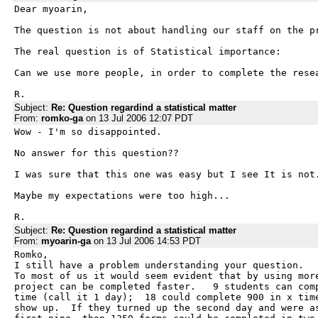
Dear myoarin,

The question is not about handling our staff on the pr
The real question is of Statistical importance:

Can we use more people, in order to complete the resea
R.
Subject:
Re: Question regardind a statistical matter
From:
romko-ga
on 13 Jul 2006 12:07 PDT
Wow - I'm so disappointed.

No answer for this question??

I was sure that this one was easy but I see It is not.
Maybe my expectations were too high...

R.
Subject:
Re: Question regardind a statistical matter
From:
myoarin-ga
on 13 Jul 2006 14:53 PDT
Romko,

I still have a problem understanding your question.

To most of us it would seem evident that by using more
project can be completed faster.   9 students can comp
time (call it 1 day);  18 could complete 900 in x time
show up.  If they turned up the second day and were as