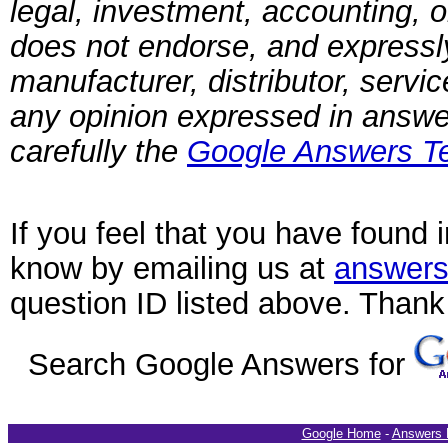
legal, investment, accounting, 
does not endorse, and expressly 
manufacturer, distributor, servi
any opinion expressed in answ
carefully the
Google Answers Te
If you feel that you have found 
know by emailing us at
answers
question ID listed above. Thank
Search Google Answers for
Google Home
-
Answers