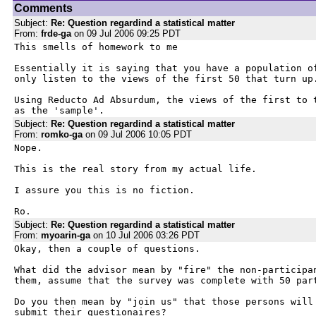
Comments
Subject:
Re: Question regardind a statistical matter
From:
frde-ga
on 09 Jul 2006 09:25 PDT
This smells of homework to me

Essentially it is saying that you have a population of
only listen to the views of the first 50 that turn up.
Using Reducto Ad Absurdum, the views of the first to t
as the 'sample'.
Subject:
Re: Question regardind a statistical matter
From:
romko-ga
on 09 Jul 2006 10:05 PDT
Nope.

This is the real story from my actual life.

I assure you this is no fiction.

Ro.
Subject:
Re: Question regardind a statistical matter
From:
myoarin-ga
on 10 Jul 2006 03:26 PDT
Okay, then a couple of questions.

What did the advisor mean by "fire" the non-participan
them, assume that the survey was complete with 50 part
Do you then mean by "join us" that those persons will 
submit their questionaires?
