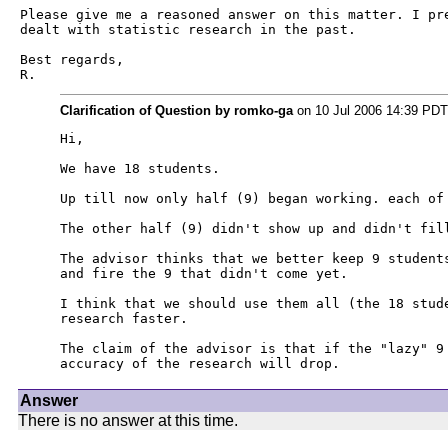
Please give me a reasoned answer on this matter. I pre
dealt with statistic research in the past.

Best regards,

R.
Clarification of Question by romko-ga
on 10 Jul 2006 14:39 PDT
Hi,

We have 18 students.

Up till now only half (9) began working. each of 
The other half (9) didn't show up and didn't fill
The advisor thinks that we better keep 9 students
and fire the 9 that didn't come yet.

I think that we should use them all (the 18 stude
research faster.

The claim of the advisor is that if the "lazy" 9 
accuracy of the research will drop.
Answer
There is no answer at this time.