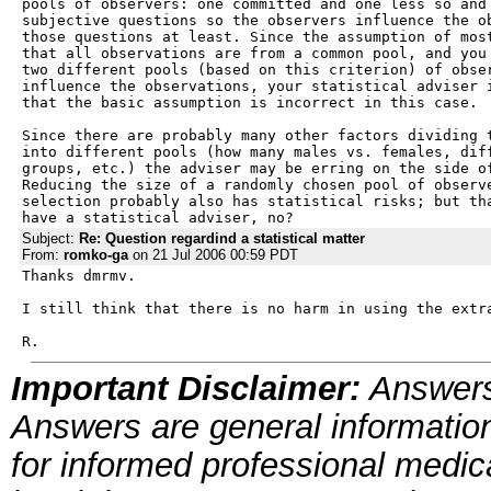
pools of observers: one committed and one less so and 
subjective questions so the observers influence the ob
those questions at least. Since the assumption of most
that all observations are from a common pool, and you 
two different pools (based on this criterion) of obser
influence the observations, your statistical adviser i
that the basic assumption is incorrect in this case.

Since there are probably many other factors dividing t
into different pools (how many males vs. females, diff
groups, etc.) the adviser may be erring on the side of
Reducing the size of a randomly chosen pool of observe
selection probably also has statistical risks; but tha
have a statistical adviser, no?
Subject:
Re: Question regardind a statistical matter
From:
romko-ga
on 21 Jul 2006 00:59 PDT
Thanks dmrmv.

I still think that there is no harm in using the extra
R.
Important Disclaimer:
Answers
Answers are general information
for informed professional medica