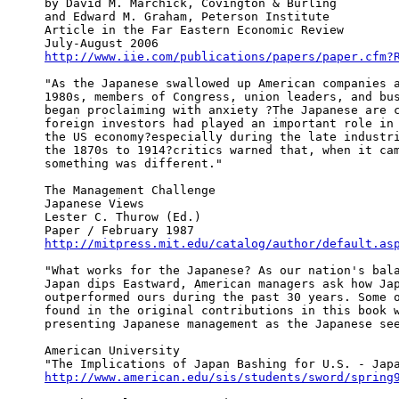
by David M. Marchick, Covington & Burling

and Edward M. Graham, Peterson Institute

Article in the Far Eastern Economic Review

http://www.iie.com/publications/papers/paper.cfm?
"As the Japanese swallowed up American companies a
1980s, members of Congress, union leaders, and bus
began proclaiming with anxiety ?The Japanese are c
foreign investors had played an important role in 
the US economy?especially during the late industri
the 1870s to 1914?critics warned that, when it cam
something was different."

The Management Challenge

Japanese Views

Lester C. Thurow (Ed.)

http://mitpress.mit.edu/catalog/author/default.as
"What works for the Japanese? As our nation's bala
Japan dips Eastward, American managers ask how Jap
outperformed ours during the past 30 years. Some o
found in the original contributions in this book w
presenting Japanese management as the Japanese see
American University

http://www.american.edu/sis/students/sword/spring