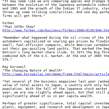
"It may seem like we are comparing apples and oranges b
between the evolution of the Japanese automobile indust
and 1985 and the growth of the Indian IT industry, star
throws up some striking similarities. And one day perha
firms will get there."

Forbes

http://www.forbes.com/business/forbes/2006/0130/046.ht
"Remember what happened during the oil crises of the 19
automakers capitalized on soaring gas prices by floodin
small, fuel-efficient compacts, while American carmaker
out their gas-guzzling land yachts. That marked the beg
Detroit's long market-share slide. In 1973 the Big Thre
combined 82% of the U.S. market. At the end of 2005 the
57%."

Ray Kurzweil

http://www.kurzweilai.net/meme/frame.html?main=/articl
"Yet several of the business magazines last year ranked
value of total assets to Japan, a country with only hal
population. With the fall of the Japanese stock market 
year, we are now slightly ahead again, but that still p
significantly ahead of us in per capita wealth.

Perhaps of greater significance, total capital investme
plants, equipment, and research and development in Japa