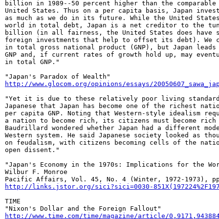
billion in 1989--50 percent higher than the comparable 
United States. Thus on a per capita basis, Japan invest
as much as we do in its future. While the United States
world in total debt, Japan is a net creditor to the tun
billion (in all fairness, the United States does have s
foreign investments that help to offset its debt). We c
in total gross national product (GNP), but Japan leads 
GNP and, if current rates of growth hold up, may eventu
in total GNP."

http://www.glocom.org/opinions/essays/20050607_sawa_ja
"Yet it is due to these relatively poor living standard
Japanese that Japan has become one of the richest natio
per capita GNP. Noting that Western-style idealism requ
a nation to become rich, its citizens must become rich 
Baudrillard wondered whether Japan had a different mode
Western system. He said Japanese society looked as thou
on feudalism, with citizens becoming cells of the natio
open dissent."

"Japan's Economy in the 1970s: Implications for the Wor
Wilbur F. Monroe

http://links.jstor.org/sici?sici=0030-851X(197224%2F19
TIME

http://www.time.com/time/magazine/article/0,9171,94388