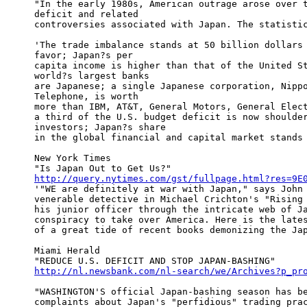
"In the early 1980s, American outrage arose over t
deficit and related

controversies associated with Japan. The statistic
'The trade imbalance stands at 50 billion dollars 
favor; Japan?s per

capita income is higher than that of the United St
world?s largest banks

are Japanese; a single Japanese corporation, Nippo
Telephone, is worth

more than IBM, AT&T, General Motors, General Elect
a third of the U.S. budget deficit is now shoulder
investors; Japan?s share

in the global financial and capital market stands 
New York Times

http://query.nytimes.com/gst/fullpage.html?res=9E

'"WE are definitely at war with Japan," says John 
venerable detective in Michael Crichton's "Rising 
his junior officer through the intricate web of Ja
conspiracy to take over America. Here is the lates
of a great tide of recent books demonizing the Jap
Miami Herald

http://nl.newsbank.com/nl-search/we/Archives?p_pr
"WASHINGTON'S official Japan-bashing season has be
complaints about Japan's "perfidious" trading prac