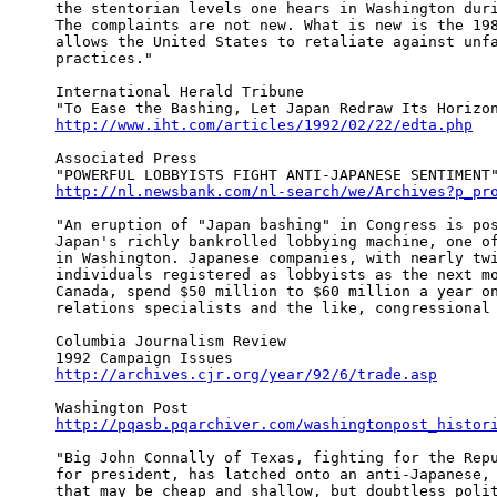
the stentorian levels one hears in Washington duri
The complaints are not new. What is new is the 198
allows the United States to retaliate against unfa
practices."

International Herald Tribune

http://www.iht.com/articles/1992/02/22/edta.php
Associated Press

http://nl.newsbank.com/nl-search/we/Archives?p_pr
"An eruption of "Japan bashing" in Congress is pos
Japan's richly bankrolled lobbying machine, one of
in Washington. Japanese companies, with nearly twi
individuals registered as lobbyists as the next mo
Canada, spend $50 million to $60 million a year on
relations specialists and the like, congressional 
Columbia Journalism Review

http://archives.cjr.org/year/92/6/trade.asp
http://pqasb.pqarchiver.com/washingtonpost_histor
"Big John Connally of Texas, fighting for the Repu
for president, has latched onto an anti-Japanese, 
that may be cheap and shallow, but doubtless polit