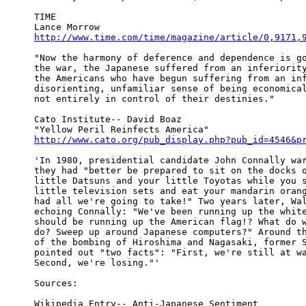
TIME

http://www.time.com/time/magazine/article/0,9171,
"Now the harmony of deference and dependence is go
the war, the Japanese suffered from an inferiority
the Americans who have begun suffering from an inf
disorienting, unfamiliar sense of being economical
not entirely in control of their destinies."

Cato Institute-- David Boaz

http://www.cato.org/pub_display.php?pub_id=4546&p
'In 1980, presidential candidate John Connally war
they had "better be prepared to sit on the docks o
little Datsuns and your little Toyotas while you s
little television sets and eat your mandarin orang
had all we're going to take!" Two years later, Wal
echoing Connally: "We've been running up the white
should be running up the American flag!? What do w
do? Sweep up around Japanese computers?" Around th
of the bombing of Hiroshima and Nagasaki, former S
pointed out "two facts": "First, we're still at wa
Second, we're losing."'

Sources:
