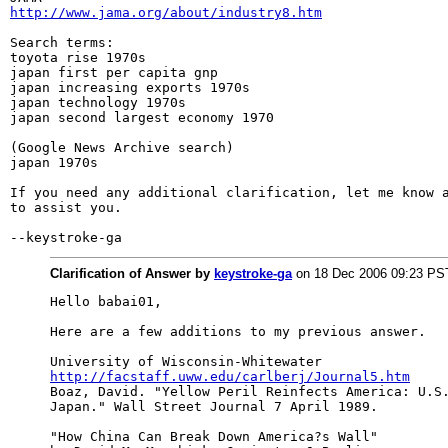
http://www.jama.org/about/industry8.htm
Search terms:

toyota rise 1970s

japan first per capita gnp

japan increasing exports 1970s

japan technology 1970s

japan second largest economy 1970

(Google News Archive search)

japan 1970s

If you need any additional clarification, let me know a
to assist you.

--keystroke-ga
Clarification of Answer by
keystroke-ga
on 18 Dec 2006 09:23 PS
Hello babai01,

Here are a few additions to my previous answer.

http://facstaff.uww.edu/carlberj/Journal5.htm

Boaz, David. "Yellow Peril Reinfects America: U.S.
Japan." Wall Street Journal 7 April 1989.

"How China Can Break Down America?s Wall"
