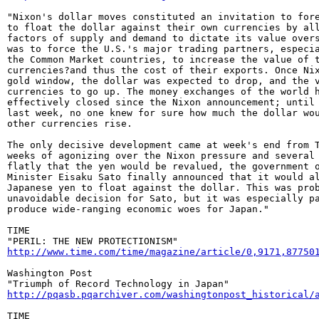
"Nixon's dollar moves constituted an invitation to fore
to float the dollar against their own currencies by all
factors of supply and demand to dictate its value overs
was to force the U.S.'s major trading partners, especia
the Common Market countries, to increase the value of t
currencies?and thus the cost of their exports. Once Nix
gold window, the dollar was expected to drop, and the v
currencies to go up. The money exchanges of the world h
effectively closed since the Nixon announcement; until 
last week, no one knew for sure how much the dollar wou
other currencies rise.

The only decisive development came at week's end from T
weeks of agonizing over the Nixon pressure and several 
flatly that the yen would be revalued, the government o
Minister Eisaku Sato finally announced that it would al
Japanese yen to float against the dollar. This was prob
unavoidable decision for Sato, but it was especially pa
produce wide-ranging economic woes for Japan."

TIME

http://www.time.com/time/magazine/article/0,9171,87750
Washington Post

http://pqasb.pqarchiver.com/washingtonpost_historical/
TIME
