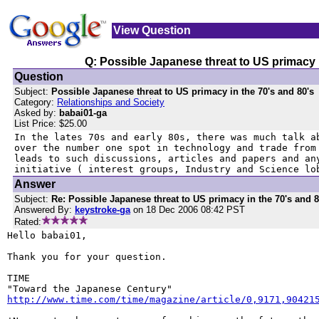
View Question
Q: Possible Japanese threat to US primacy i
Question
Subject:
Possible Japanese threat to US primacy in the 70's and 80's
Category:
Relationships and Society
Asked by:
babai01-ga
List Price: $25.00
In the lates 70s and early 80s, there was much talk ab
over the number one spot in technology and trade from 
leads to such discussions, articles and papers and any
initiative ( interest groups, Industry and Science lo
Answer
Subject:
Re: Possible Japanese threat to US primacy in the 70's and 8
Answered By:
keystroke-ga
on 18 Dec 2006 08:42 PST
Rated:
Hello babai01,

Thank you for your question.

TIME

http://www.time.com/time/magazine/article/0,9171,90421