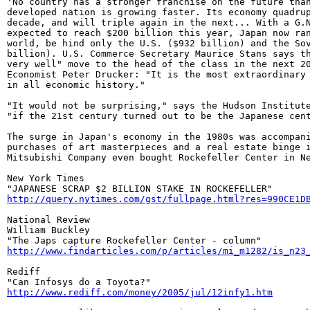
'No country has a stronger franchise on the future than
developed nation is growing faster. Its economy quadrup
decade, and will triple again in the next... With a G.N
expected to reach $200 billion this year, Japan now ran
world, be hind only the U.S. ($932 billion) and the Sov
billion). U.S. Commerce Secretary Maurice Stans says th
very well" move to the head of the class in the next 20
Economist Peter Drucker: "It is the most extraordinary 
in all economic history."

"It would not be surprising," says the Hudson Institute
"if the 21st century turned out to be the Japanese cent
The surge in Japan's economy in the 1980s was accompani
purchases of art masterpieces and a real estate binge i
Mitsubishi Company even bought Rockefeller Center in Ne
New York Times

http://query.nytimes.com/gst/fullpage.html?res=990CE1D
National Review

William Buckley

http://www.findarticles.com/p/articles/mi_m1282/is_n23
Rediff

http://www.rediff.com/money/2005/jul/12infy1.htm