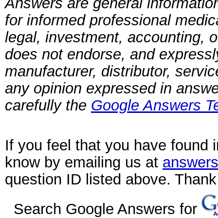
Answers are general information
for informed professional medica
legal, investment, accounting, 
does not endorse, and expressly 
manufacturer, distributor, servi
any opinion expressed in answ
carefully the
Google Answers Te
If you feel that you have found 
know by emailing us at
answers
question ID listed above. Thank
Search Google Answers for