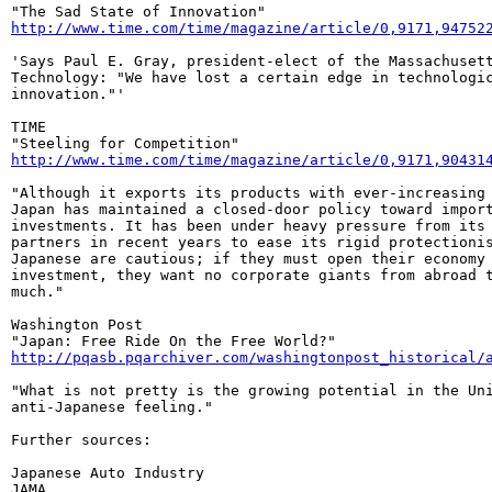
http://www.time.com/time/magazine/article/0,9171,94752
'Says Paul E. Gray, president-elect of the Massachusett
Technology: "We have lost a certain edge in technologic
innovation."'

TIME

http://www.time.com/time/magazine/article/0,9171,90431
"Although it exports its products with ever-increasing 
Japan has maintained a closed-door policy toward import
investments. It has been under heavy pressure from its 
partners in recent years to ease its rigid protectionis
Japanese are cautious; if they must open their economy 
investment, they want no corporate giants from abroad t
much."

Washington Post

http://pqasb.pqarchiver.com/washingtonpost_historical/
"What is not pretty is the growing potential in the Uni
anti-Japanese feeling."

Further sources:

Japanese Auto Industry
