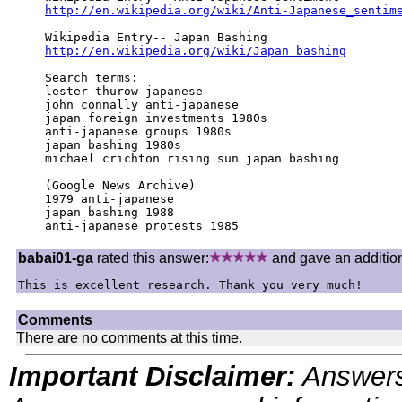
http://en.wikipedia.org/wiki/Anti-Japanese_sentim
http://en.wikipedia.org/wiki/Japan_bashing
Search terms:

lester thurow japanese

john connally anti-japanese

japan foreign investments 1980s

anti-japanese groups 1980s

japan bashing 1980s

michael crichton rising sun japan bashing

(Google News Archive)

1979 anti-japanese

japan bashing 1988

anti-japanese protests 1985
babai01-ga
rated this answer:
and gave an additiona
This is excellent research. Thank you very much!
Comments
There are no comments at this time.
Important Disclaimer:
Answers