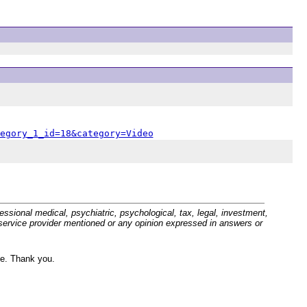
egory_1_id=18&category=Video
sional medical, psychiatric, psychological, tax, legal, investment,
r service provider mentioned or any opinion expressed in answers or
ve. Thank you.