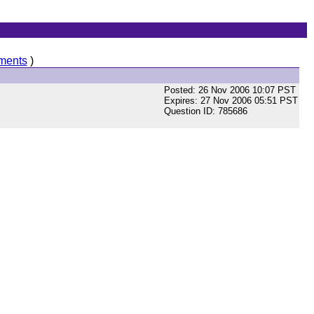
ments
)
Posted: 26 Nov 2006 10:07 PST
Expires: 27 Nov 2006 05:51 PST
Question ID: 785686