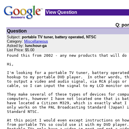
View Question
Q: por
Question
Subject:
portable TV tuner, battery operated, NTSC
Category:
Miscellaneous
Asked by:
lunchour-ga
List Price: $5.00
Found this from 2002 - any new products that will do 
Hi,

I'm looking for a portable TV tuner, battery operated
hookup to my portable DVD player.  In other words, th
to output a video and audio signal, via RCA plugs or 
cable, so I can input the signal to my LCD monitor on
They make several of these types of devices for compu
computers, however I have not located one that is bat
have located a Citizen M329, which is exactly what I 
only works on the PAL Broadcasting Standard (Japan) i
Standard NTSC.

At this point I would even except instructions on how
from portable TVs so could use it with my DVD player.
Portable TVs only have a video-in port and not a vide