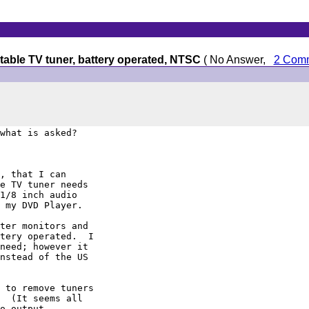
table TV tuner, battery operated, NTSC
( No Answer,
2 Com
what is asked?

, that I can

e TV tuner needs

1/8 inch audio

 my DVD Player.

ter monitors and

tery operated.  I

need; however it

nstead of the US

 to remove tuners

  (It seems all

o output.
