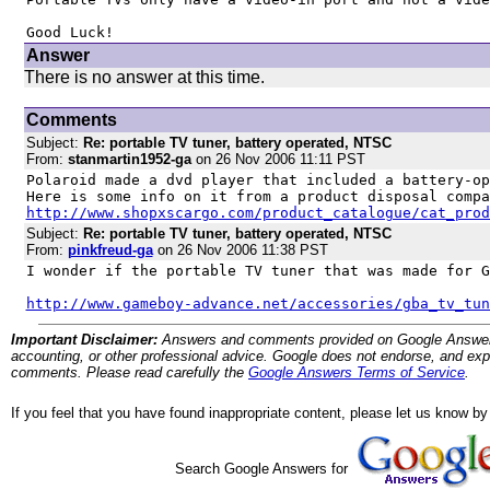
Good Luck!
Answer
There is no answer at this time.
Comments
Subject:
Re: portable TV tuner, battery operated, NTSC
From:
stanmartin1952-ga
on 26 Nov 2006 11:11 PST
Polaroid made a dvd player that included a battery-op
http://www.shopxscargo.com/product_catalogue/cat_prod
Subject:
Re: portable TV tuner, battery operated, NTSC
From:
pinkfreud-ga
on 26 Nov 2006 11:38 PST
I wonder if the portable TV tuner that was made for G
http://www.gameboy-advance.net/accessories/gba_tv_tun
Important Disclaimer:
Answers and comments provided on Google Answers are
accounting, or other professional advice. Google does not endorse, and expre
comments. Please read carefully the
Google Answers Terms of Service
.
If you feel that you have found inappropriate content, please let us know b
Search Google Answers for