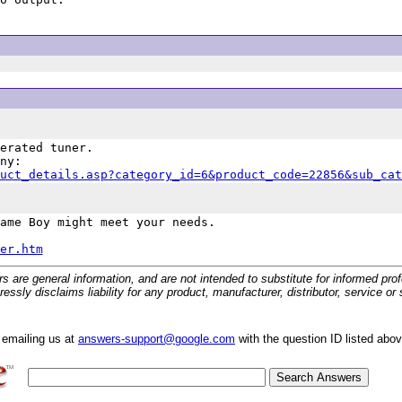
erated tuner.

uct_details.asp?category_id=6&product_code=22856&sub_cat
ame Boy might meet your needs.

er.htm
 general information, and are not intended to substitute for informed profes
ssly disclaims liability for any product, manufacturer, distributor, service o
y emailing us at
answers-support@google.com
with the question ID listed abo