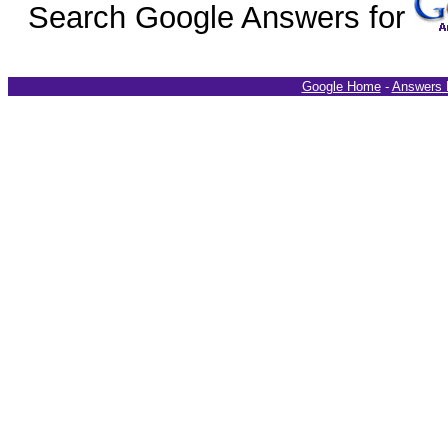
Search Google Answers for
Google Home
-
Answers