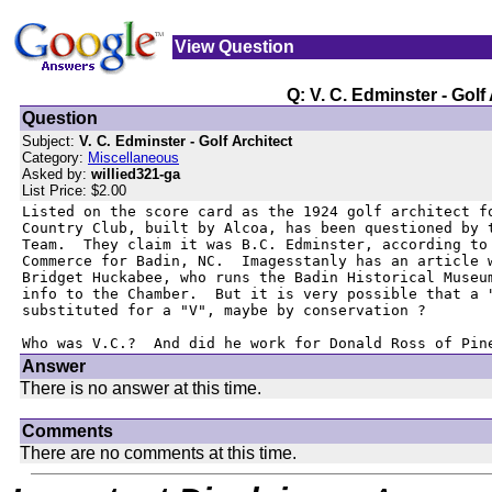
View Question
Q: V. C. Edminster - Golf
Question
Subject:
V. C. Edminster - Golf Architect
Category:
Miscellaneous
Asked by:
willied321-ga
List Price: $2.00
Listed on the score card as the 1924 golf architect fo
Country Club, built by Alcoa, has been questioned by t
Team.  They claim it was B.C. Edminster, according to 
Commerce for Badin, NC.  Imagesstanly has an article w
Bridget Huckabee, who runs the Badin Historical Museum
info to the Chamber.  But it is very possible that a "
substituted for a "V", maybe by conservation ?

Who was V.C.?  And did he work for Donald Ross of Pin
Answer
There is no answer at this time.
Comments
There are no comments at this time.