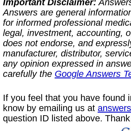
Important Disclaimer:
Answers
Answers are general information
for informed professional medica
legal, investment, accounting, 
does not endorse, and expressly 
manufacturer, distributor, servi
any opinion expressed in answ
carefully the
Google Answers Te
If you feel that you have found 
know by emailing us at
answers
question ID listed above. Thank