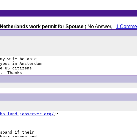
 Netherlands work permit for Spouse
( No Answer,
1 Comme
my wife be able

yees in Amsterdam

e US citizens. 

.  Thanks
holland.jobserver.org/
):

sband if their

heir income and
