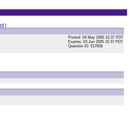
nt
)
Posted: 04 May 2005 15:37 PDT
Expires: 03 Jun 2005 15:37 PDT
Question ID: 517836