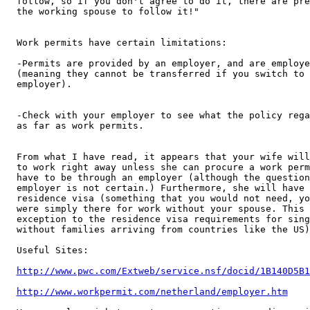
follow, so if you don't agree to do it, there are pre
the working spouse to follow it!"

Work permits have certain limitations:

-Permits are provided by an employer, and are employe
(meaning they cannot be transferred if you switch to 
employer).

-Check with your employer to see what the policy rega
as far as work permits.

From what I have read, it appears that your wife will
to work right away unless she can procure a work perm
have to be through an employer (although the question
employer is not certain.) Furthermore, she will have 
residence visa (something that you would not need, yo
were simply there for work without your spouse. This 
exception to the residence visa requirements for sing
without families arriving from countries like the US).
Useful Sites:

http://www.pwc.com/Extweb/service.nsf/docid/1B140D5B1
http://www.workpermit.com/netherland/employer.htm