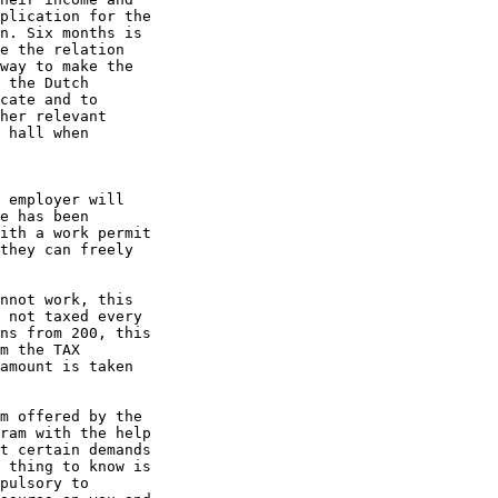
plication for the

n. Six months is

e the relation

way to make the

 the Dutch

cate and to

her relevant

 hall when

 employer will

e has been

ith a work permit

they can freely

nnot work, this

 not taxed every

ns from 200, this

m the TAX

amount is taken

m offered by the

ram with the help

t certain demands

 thing to know is

pulsory to
