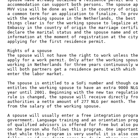
accommodation can support both persons. The spouse ap
MVV visa will be done as well in the country of origi
a common term for an application to finalize. To prov
with the working spouse in the Netherlands, the best 
things clear is for the working spouse to legalize at
Embassy in the country of origin the marriage certifi
declare the marital status and the spouse name and ot
information at the moment of registration at the city
applying for the first residence permit.

Rights of a spouse

The spouse will not have the right to work unless the
apply for a work permit. Only after the working spous
working in Netherlands for three years continuously w
will both partners get a residence permit with which 
enter the labor market.

The spouse is entitled to a SoFi number and though ca
entitles the working spouse to have an extra 9000 NLG
year until 2001. Beginning with the new tax regulatio
rule is changed, the spouse will receive directly fro
authorities a netto amount of 277 NLG per month. The 
from the salary of the working spouse.

A spouse will usually enter a free integration progra
government. Language training and an orientation prog
of qualified advisors is offered for free but also pu
on the person who follows this program. One important
that while this program is very useful it is also com