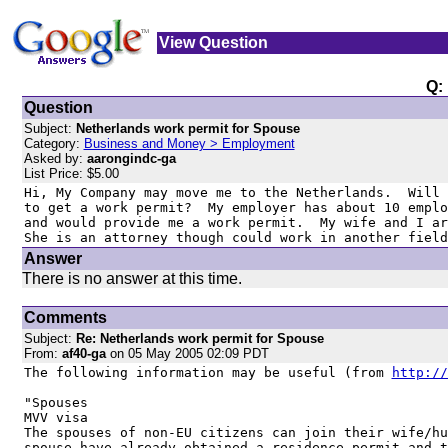
View Question
Q:
Question
Subject:
Netherlands work permit for Spouse
Category:
Business and Money > Employment
Asked by:
aarongindc-ga
List Price: $5.00
Hi, My Company may move me to the Netherlands.  Will 
to get a work permit?  My employer has about 10 emplo
and would provide me a work permit.  My wife and I ar
She is an attorney though could work in another field
Answer
There is no answer at this time.
Comments
Subject:
Re: Netherlands work permit for Spouse
From:
af40-ga
on 05 May 2005 02:09 PDT
The following information may be useful (from 
http://
"Spouses

MVV visa

The spouses of non-EU citizens can join their wife/hu
spouse have already obtained a residence permit and t