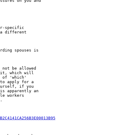
ssures on you and

r-specific

a different

rding spouses is

 not be allowed

it, which will

 of 'which'

to apply for a

urself, if you

is apparently an

le workers



B2C4141CA256B3E00013B95